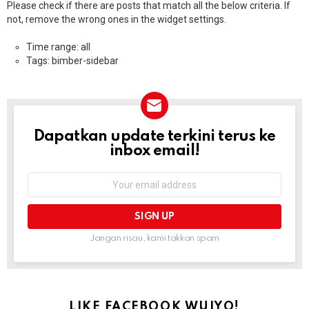
Please check if there are posts that match all the below criteria. If
not, remove the wrong ones in the widget settings.
Time range: all
Tags: bimber-sidebar
Dapatkan update terkini terus ke
NEWSLETTER
inbox email!
Email
address:
Jangan risau, kami takkan spam
LIKE FACEBOOK WUIYO!