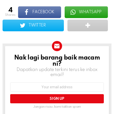
4
FACEBOOK
WHATSAPP
shares
TWITTER
Nak lagi barang baik macam
NEWSLETTER
ni?
Dapatkan update terkini terus ke inbox
email!
Email
address:
Jangan risau, kami takkan spam