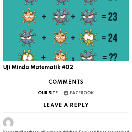
Uji Minda Matematik #02
COMMENTS
OUR SITE
FACEBOOK
LEAVE A REPLY