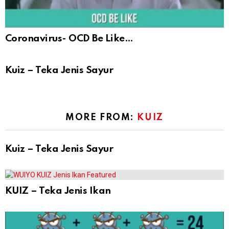
Coronavirus- OCD Be Like…
Kuiz – Teka Jenis Sayur
MORE FROM:
KUIZ
Kuiz – Teka Jenis Sayur
KUIZ – Teka Jenis Ikan