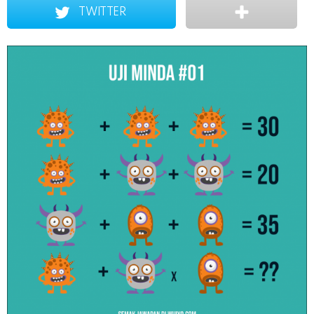
TWITTER