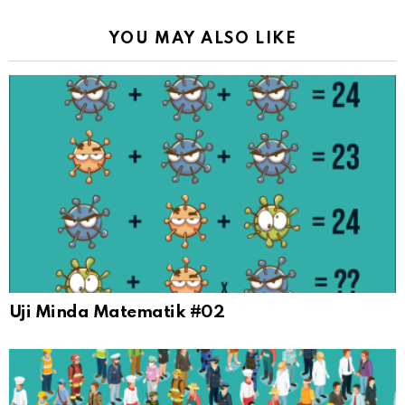
YOU MAY ALSO LIKE
Uji Minda Matematik #02