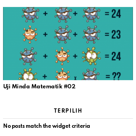
Uji Minda Matematik #02
TERPILIH
No posts match the widget criteria