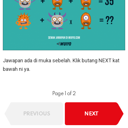
Jawapan ada di muka sebelah. Klik butang NEXT kat
bawah ni ya.
Page 1 of 2
PREVIOUS
NEXT