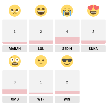
1
2
4
2
MARAH
LOL
SEDIH
SUKA
3
1
2
OMG
WTF
WIN