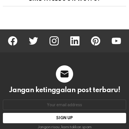
facebook
twitter
instagram
linkedin
pinterest
youtu
Jangan ketinggalan post terbaru!
Email
address:
Jangan risau, kami takkan spam