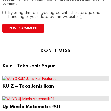
comment.
By using this form you agree with the storage and
handling of your data by this website.
*
DON'T MISS
Kuiz – Teka Jenis Sayur
KUIZ – Teka Jenis Ikan
Uji Minda Matematik #01