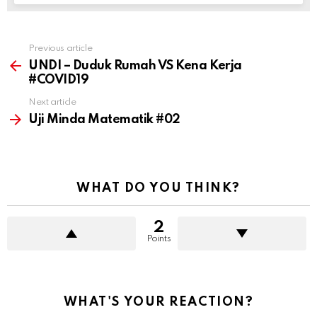
See more
Previous article
UNDI – Duduk Rumah VS Kena Kerja
#COVID19
Next article
Uji Minda Matematik #02
WHAT DO YOU THINK?
2
Points
WHAT'S YOUR REACTION?