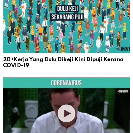
20+Kerja Yang Dulu Dikeji Kini Dipuji Kerana
COVID-19