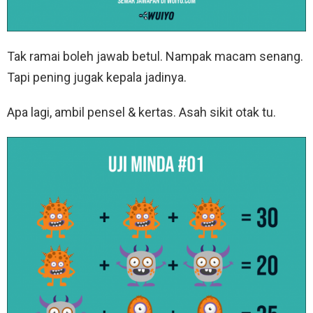
Tak ramai boleh jawab betul. Nampak macam senang.
Tapi pening jugak kepala jadinya.
Apa lagi, ambil pensel & kertas. Asah sikit otak tu.