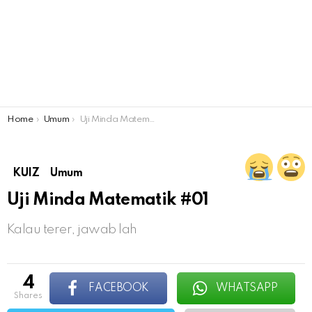
You are here:
Home
Umum
Uji Minda Matematik #01
KUIZ
Umum
Uji Minda Matematik #01
Kalau terer, jawab lah
4
FACEBOOK
WHATSAPP
shares