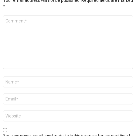
Your email address will not be published.
Required fields are marked
*
Comment
*
Name
*
Email
*
Website
Save my name, email, and website in this browser for the next time I