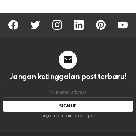
facebook
twitter
instagram
linkedin
pinterest
youtu
Jangan ketinggalan post terbaru!
Email
address:
Jangan risau, kami takkan spam