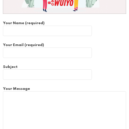
Your Name (required)
Your Email (required)
Subject
Your Message