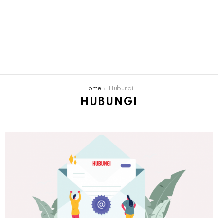
You are here:
Home
Hubungi
HUBUNGI