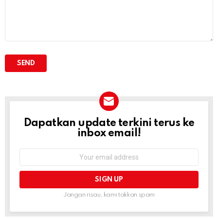
Dapatkan update terkini terus ke
NEWSLETTER
inbox email!
Email
address:
Jangan risau, kami takkan spam