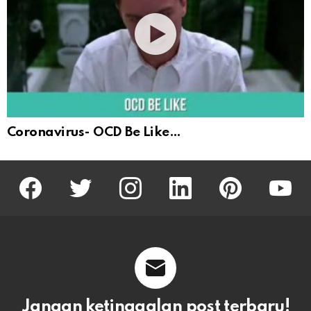
Coronavirus- OCD Be Like…
facebook
twitter
instagram
linkedin
pinterest
youtu
Jangan ketinggalan post terbaru!