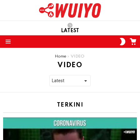
LATEST
C
SWITC
SKIN
Menu
You are here:
Home
VIDEO
VIDEO
TERKINI